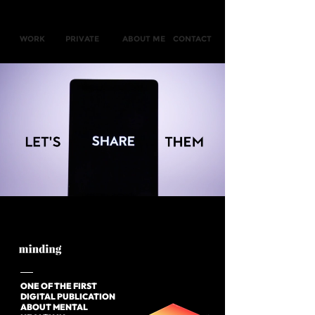
WORK
PRIVATE
ABOUT ME
CONTACT
ONE OF THE FIRST
DIGITAL
PUBLICATION
ABOUT
MENTAL