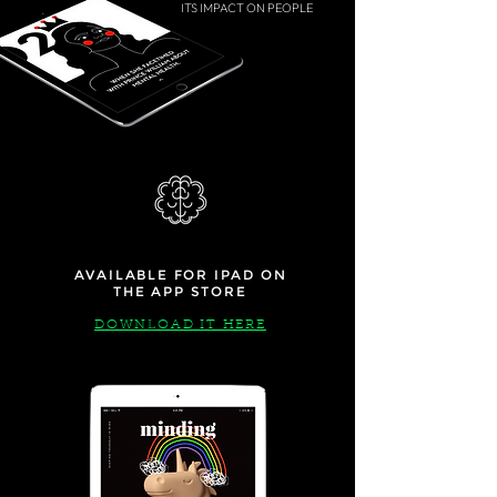
ITS IMPACT ON PEOPLE
AVAILABLE FOR IPAD ON
THE APP STORE
DOWNLOAD IT HERE