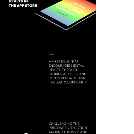
HEALTH IN
THE APP STORE
A FIRST ISSUE THAT
ENCOURAGES MENTAL
HEALTH THROUGH
STORIES, ARTICLES AND
RECOMMENDATIONS IN
THE LGBTQ COMMUNITY
CHALLENGING THE
PRECONCEIVED NOTION
AROUND THIS ISSUE AND